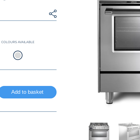
COLOURS AVAILABLE
Add to basket