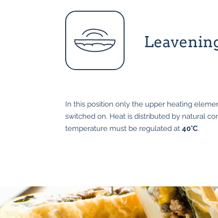
Leavenin
In this position only the upper heating elemen
switched on. Heat is distributed by natural c
temperature must be regulated at
40°C
.