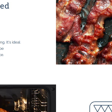
ted
g. It's ideal
 be
ce.