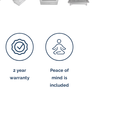
2 year
Peace of
warranty
mind is
included