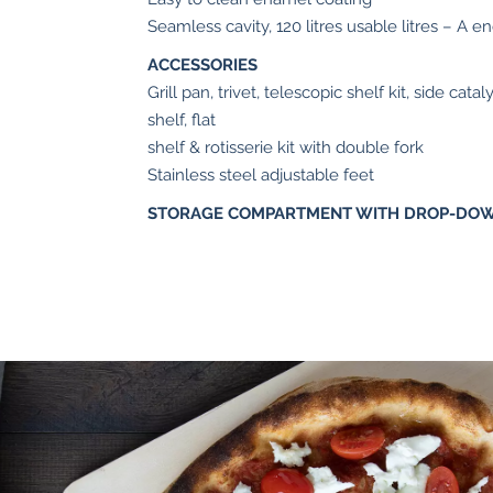
Seamless cavity, 120 litres usable litres – A e
ACCESSORIES
Grill pan, trivet, telescopic shelf kit, side cat
shelf, flat
shelf & rotisserie kit with double fork
Stainless steel adjustable feet
STORAGE COMPARTMENT WITH DROP-DO