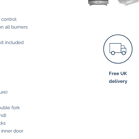
 control
on all burners
it included
Free UK
delivery
ure)
ouble fork
nd)
cks
s inner door