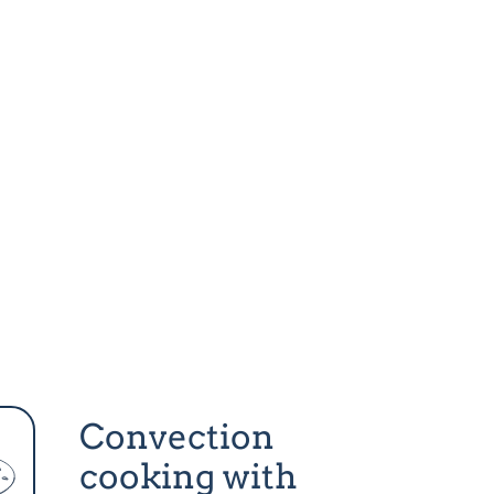
Convection
cooking with