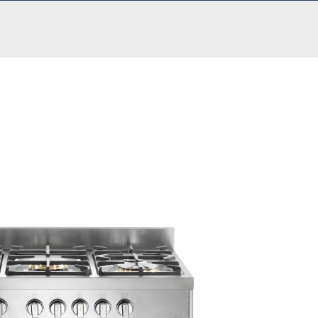
,899.00