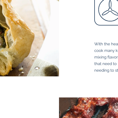
With the hea
cook many ki
mixing flavor
that need to
needing to s