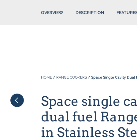
OVERVIEW
DESCRIPTION
FEATURE
HOME
/
RANGE COOKERS
/ Space Single Cavity Dual F
Space single ca
dual fuel Ran
in Stainless St