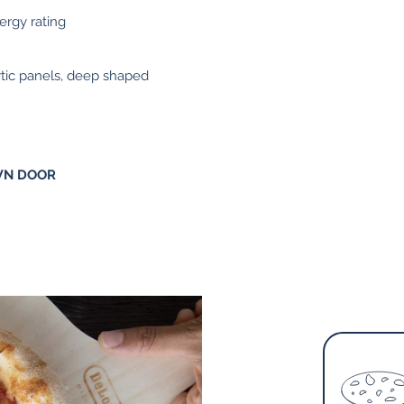
nergy rating
alytic panels, deep shaped
WN DOOR