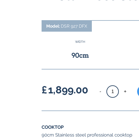
Model:
DSR 927 DFX
WIDTH
90cm
£
1,899.00
Space
-
+
single
cavity
dual
fuel
COOKTOP
Range
90cm Stainless steel professional cooktop
Cooker