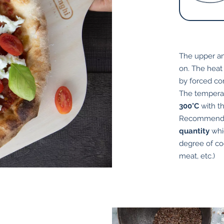
The upper an
on. The heat
by forced co
The tempera
300°C
with t
Recommend
quantity
whic
degree of coo
meat, etc.)