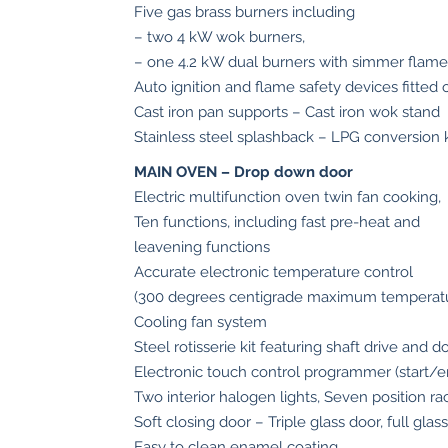
Five gas brass burners including
in
– two 4 kW wok burners,
Stainless
– one 4.2 kW dual burners with simmer flame
Steel
Auto ignition and flame safety devices fitted 
quantity
Cast iron pan supports – Cast iron wok stand
Stainless steel splashback – LPG conversion k
MAIN OVEN – Drop down door
Electric multifunction oven twin fan cooking,
Ten functions, including fast pre-heat and
leavening functions
Accurate electronic temperature control
(300 degrees centigrade maximum temperat
Cooling fan system
Steel rotisserie kit featuring shaft drive and d
Electronic touch control programmer (start/e
Two interior halogen lights, Seven position ra
Soft closing door – Triple glass door, full glas
Easy to clean enamel coating