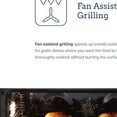
Fan Assis
Grilling
Fan assisted grilling
speeds up overall cookin
for gratin dishes where you want the food to
thoroughly cooked without burning the surfa