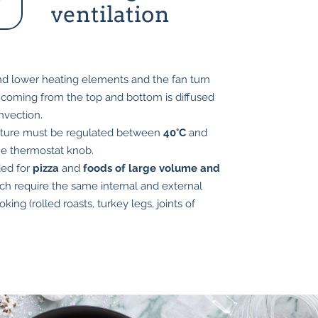
ventilation
d lower heating elements and the fan turn
 coming from the top and bottom is diffused
nvection.
ture must be regulated between
40°C
and
he thermostat knob.
ed for
pizza
and
foods of large volume and
h require the same internal and external
king (rolled roasts, turkey legs, joints of