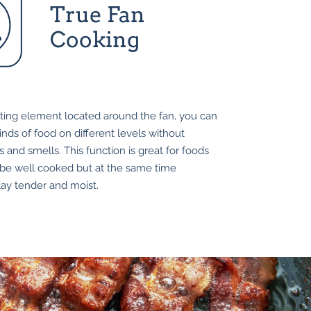
True Fan
Cooking
ting element located around the fan, you can
nds of food on different levels without
s and smells. This function is great for foods
 be well cooked but at the same time
tay tender and moist.