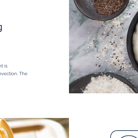
g
t is
onvection. The