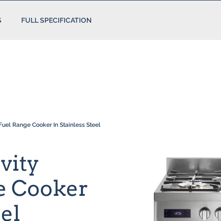
£
1
S
FULL SPECIFICATION
uel Range Cooker In Stainless Steel
vity
ge Cooker
eel