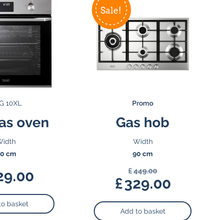
G 10XL
Promo
as oven
Gas hob
idth
Width
0 cm
90 cm
£
449.00
29.00
Original
£
329.00
price
Current
was:
price
to basket
Add to basket
£449.00.
is: