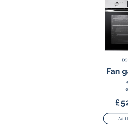
DS
Fan g
W
6
£
5
Add 