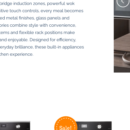
-bridge induction zones, powerful wok
uitive touch controls, every meal becomes
hed metal finishes, glass panels and
sories combine style with convenience,
tems and flexible rack positions make
nd enjoyable. Designed for efficiency,
veryday brilliance, these built-in appliances
tchen experience.