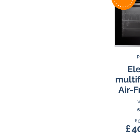
P
Ele
multi
Air-F
W
6
£
£
4