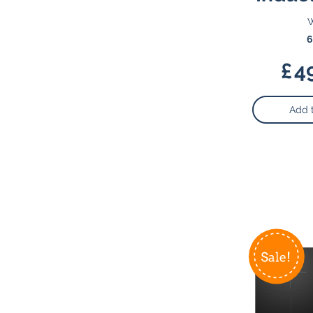
W
6
£
4
Add 