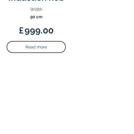
Width
90 cm
£
999.00
Read more