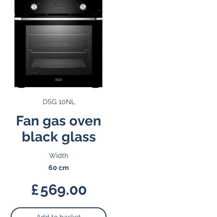
DSG 10NL
Fan gas oven
black glass
Width
60 cm
£
569.00