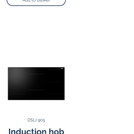
Add to basket
DSLI 905
Induction hob