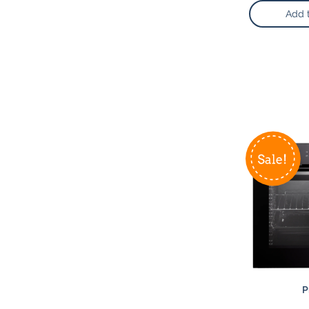
Add 
P