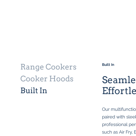
Range Cookers
Built In
Cooker Hoods
Seamles
Effortl
Built In
Our multifunctio
paired with slee
professional per
such as Air Fry,