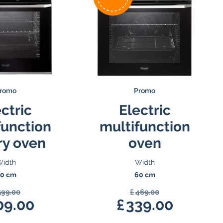
romo
Promo
ctric
Electric
function
multifunction
ry oven
oven
idth
Width
0 cm
60 cm
599.00
£
469.00
Original
Original
09.00
£
339.00
price
Current
price
Current