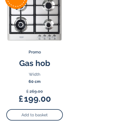
Promo
Gas hob
Width
60 cm
£
269.00
Original
£
199.00
price
Current
was:
price
Add to basket
£269.00.
is:
£199.00.