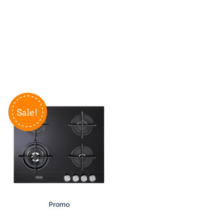
Promo