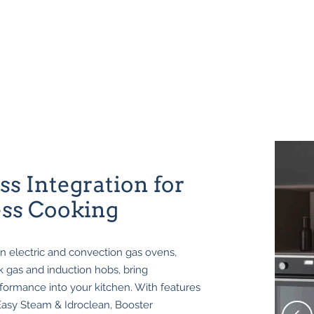
s Integration for
ess Cooking
n electric and convection gas ovens,
k gas and induction hobs, bring
formance into your kitchen. With features
 Easy Steam & Idroclean, Booster