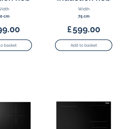
idth
Width
0 cm
75 cm
99.00
£
599.00
to basket
Add to basket