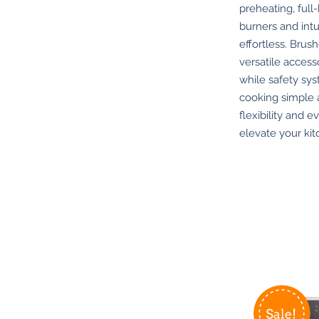
preheating, full
burners and int
effortless. Brus
versatile acces
while safety sys
cooking simple a
flexibility and e
elevate your ki