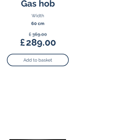
Gas hob
Width
60 cm
£
369.00
Original
£
289.00
price
Current
was:
price
Add to basket
£369.00.
is:
£289.00.