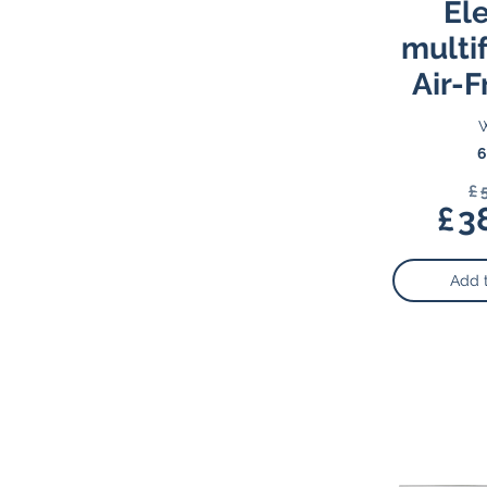
Ele
multi
Air-F
W
6
£
£
3
Add 