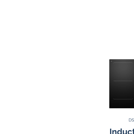
DS
Induc