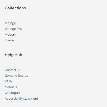
Collections
Vintage
Vintage Pro
Modern
Space
Help Hub
Contact us
Genuine Spares
FAQs
Manuals
Catalogue
Accessibility statement