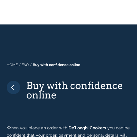
Professional
About Us
Built In
Why Range Cookers
Where to buy
Space
Manuals
Focus on Features
Real Kitchens
FAQs
Download Catalogue 2026
Tastes & Tips
HOME
/
FAQ
/
Buy with confidence online
Buy with confidence
In the Press
online
When you place an order with
De'Longhi Cookers
you can be
confident that your order, payment and personal details will