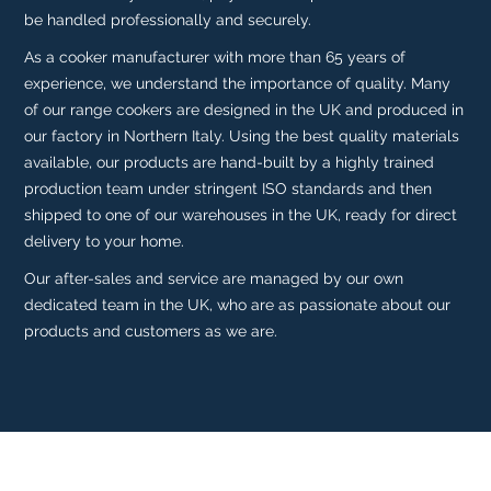
be handled professionally and securely.
As a cooker manufacturer with more than 65 years of
experience, we understand the importance of quality. Many
of our range cookers are designed in the UK and produced in
our factory in Northern Italy. Using the best quality materials
available, our products are hand-built by a highly trained
production team under stringent ISO standards and then
shipped to one of our warehouses in the UK, ready for direct
delivery to your home.
Our after-sales and service are managed by our own
dedicated team in the UK, who are as passionate about our
products and customers as we are.