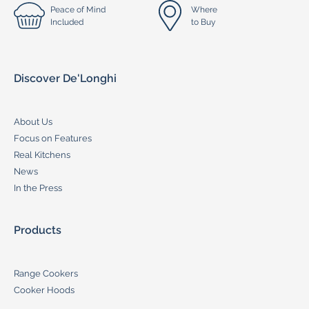
Peace of Mind
Where
Included
to Buy
Discover De'Longhi
About Us
Focus on Features
Real Kitchens
News
In the Press
Products
Range Cookers
Cooker Hoods