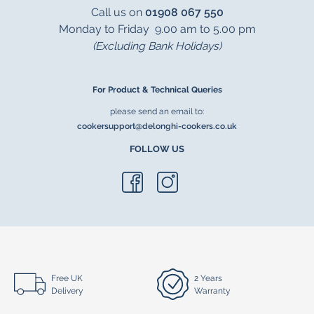
Call us on
01908 067 550
Monday to Friday 9.00 am to 5.00 pm
(Excluding Bank Holidays)
For Product & Technical Queries
please send an email to:
cookersupport@delonghi-cookers.co.uk
FOLLOW US
Free UK
2 Years
Delivery
Warranty