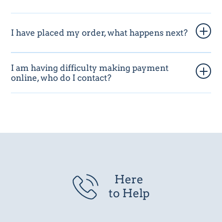
I have placed my order, what happens next?
I am having difficulty making payment
online, who do I contact?
Here
to Help