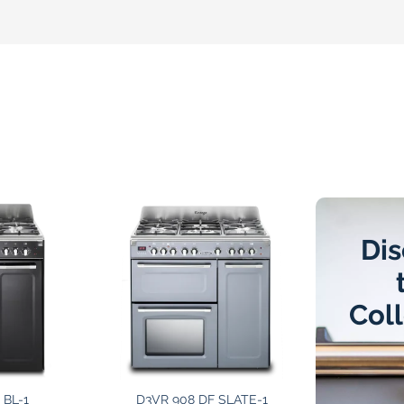
Dis
Col
 BL-1
D3VR 908 DF SLATE-1