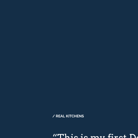
/ REAL KITCHENS
“This is my first 