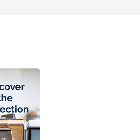
cover
the
lection