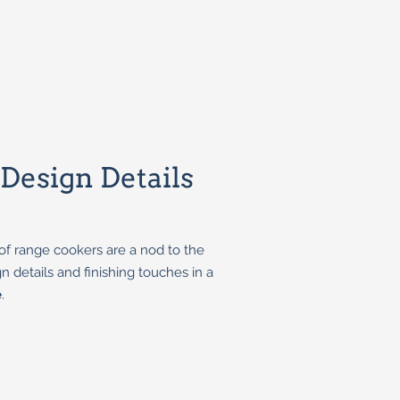
esign Details
of range cookers are a nod to the
n details and finishing touches in a
e
.