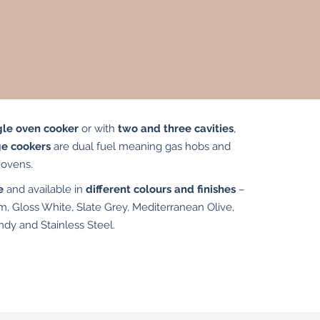
gle oven cooker
or with
two and three cavities
,
ge cookers
are dual fuel meaning gas hobs and
c ovens.
e
and available in
different colours and finishes
–
m, Gloss White, Slate Grey, Mediterranean Olive,
ndy and Stainless Steel.