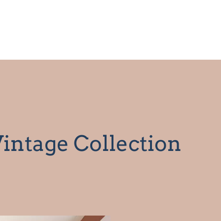
intage Collection