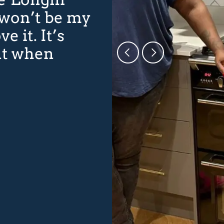
 won’t be my
ve it. It’s
nt when