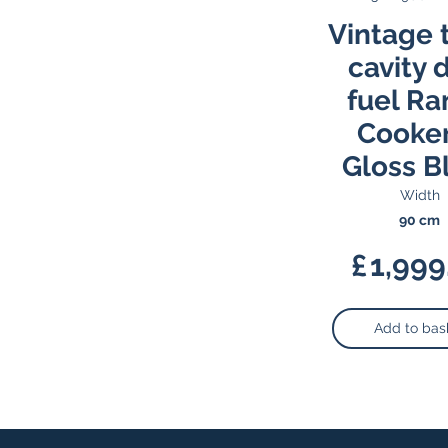
Vintage 
cavity 
fuel R
Cooker
Gloss B
Width
90 cm
£
1,999
Add to bas