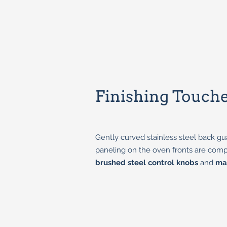
Finishing Touch
Gently curved stainless steel back gu
paneling on the oven fronts are co
brushed steel control knobs
and
ma