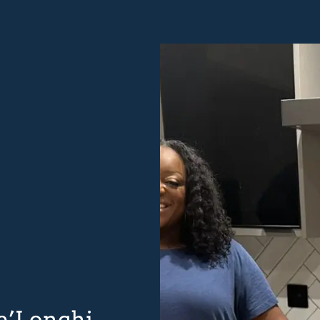
De’Longhi