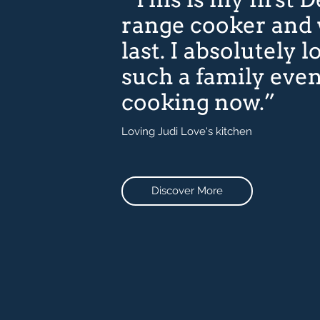
range cooker and
last. I absolutely lo
such a family eve
cooking now.”
Loving Judi Love's kitchen
Discover More