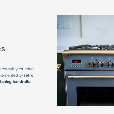
es
ards softly rounded
mplemented by
retro
tching handrails
.