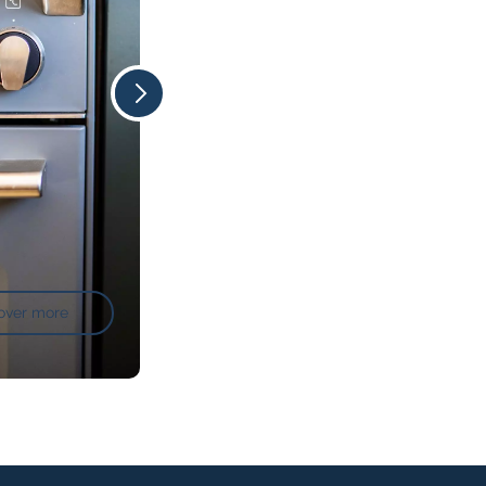
over more