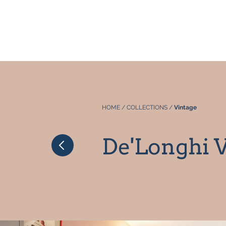
HOME
/
COLLECTIONS
/
Vintage
De'Longhi V