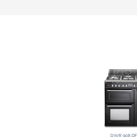
D3VR 908 DF