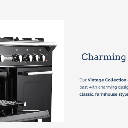
Charming D
Our
Vintage Collection
past with charming desig
classic
,
farmhouse styl