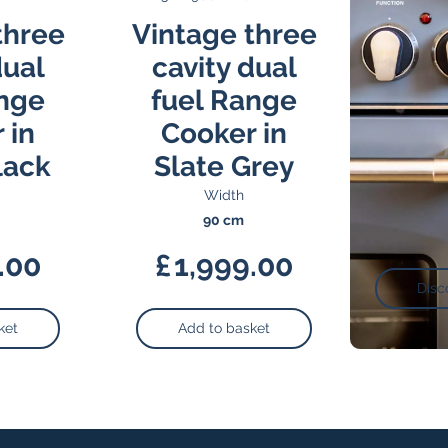
three
Vintage three
dual
cavity dual
ange
fuel Range
 in
Cooker in
lack
Slate Grey
Width
90 cm
.00
£
1,999.00
Disc
ket
Add to basket