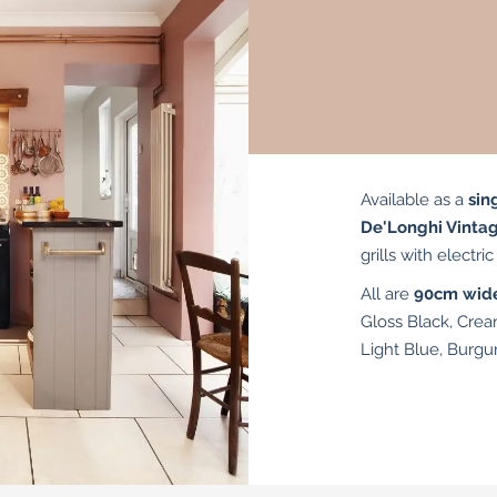
Available as a
sin
De'Longhi Vinta
grills with electri
All are
90cm wid
Gloss Black, Crea
Light Blue, Burgu