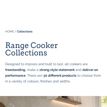
Professional
About Us
Built In
Why Range Cookers
Where to buy
Space
Manuals
HOME
/
Collections
Focus on Features
Real Kitchens
FAQs
Download Catalogue 2026
Range Cooker
Tastes & Tips
Collections
Designed to impress and built to last, all cookers are
In the Press
freestanding
, make a
strong style statement
and
deliver on
performance
. There are
30 different products
to choose from
in a variety of colours, finishes and widths.