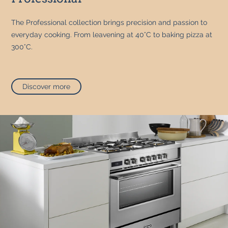
The Professional collection brings precision and passion to
everyday cooking. From leavening at 40°C to baking pizza at
300°C.
Discover more