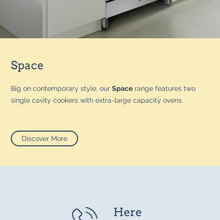
Space
Big on contemporary style, our
Space
range features two
single cavity cookers with extra-large capacity ovens.
Discover More
Here