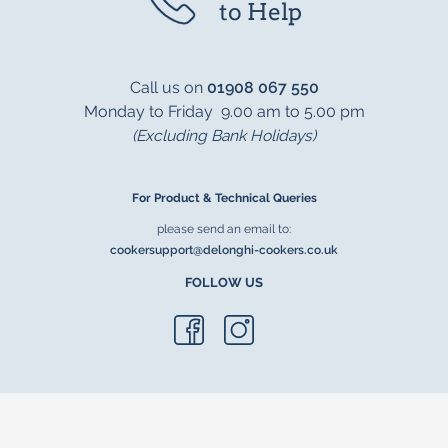
to Help
Call us on
01908 067 550
Monday to Friday 9.00 am to 5.00 pm
(Excluding Bank Holidays)
For Product & Technical Queries
please send an email to:
cookersupport@delonghi-cookers.co.uk
FOLLOW US