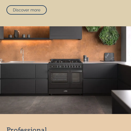
Discover more
Professional