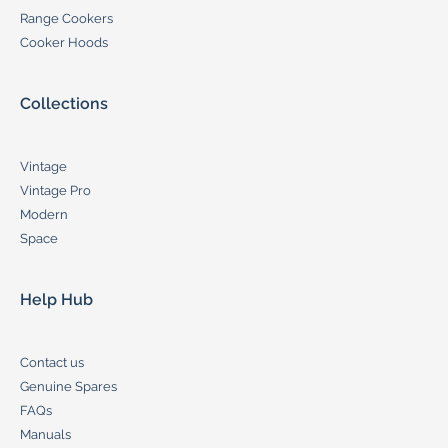
Range Cookers
Cooker Hoods
Collections
Vintage
Vintage Pro
Modern
Space
Help Hub
Contact us
Genuine Spares
FAQs
Manuals