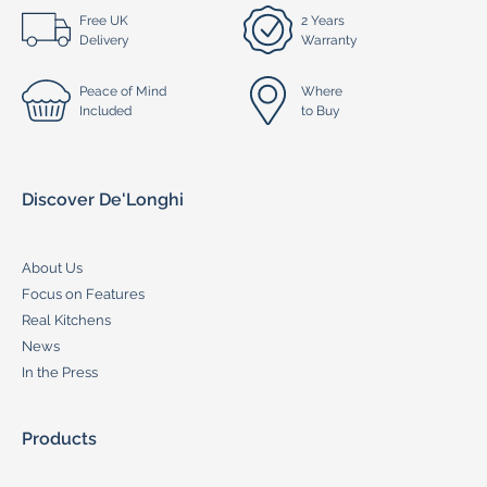
Free UK
2 Years
Delivery
Warranty
Peace of Mind
Where
Included
to Buy
Discover De'Longhi
About Us
Focus on Features
Real Kitchens
News
In the Press
Products