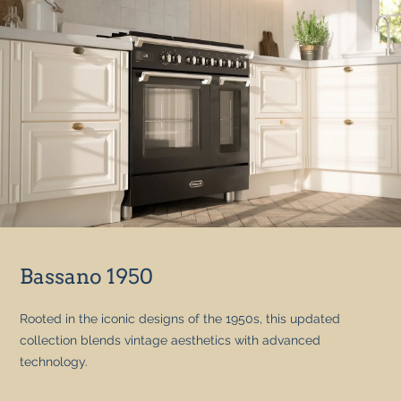
Bassano 1950
Rooted in the iconic designs of the 1950s, this updated
collection blends vintage aesthetics with advanced
technology.