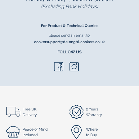
(Excluding Bank Holidays)
For Product & Technical Queries
please send an email to:
cookersupport@delonghi-cookers.co.uk
FOLLOW US
Free UK
2 Years
Delivery
Warranty
Peace of Mind
Where
Included
to Buy