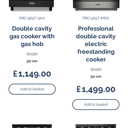
PRO 965T GAA
PRO 965T IMXX
Double cavity
Professional
gas cooker with
double cavity
gas hob
electric
freestanding
Width
cooker
90 cm
Width
£
1,149.00
90 cm
£
1,499.00
Add to basket
Add to basket