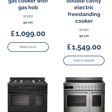
gas cooker with
double cavity
gas hob
electric
freestanding
Width
cooker
90 cm
Width
£
1,099.00
90 cm
£
1,549.00
Read more
Add to basket