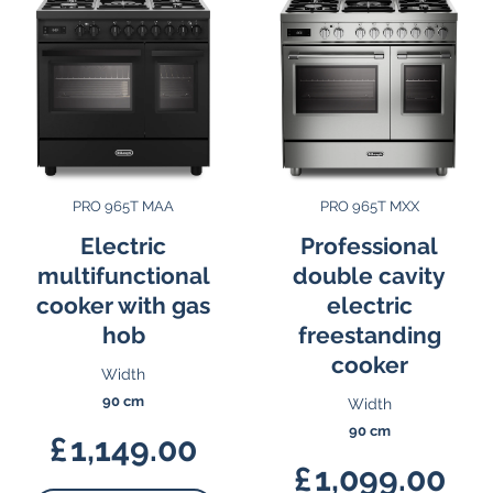
PRO 965T MAA
PRO 965T MXX
Electric
Professional
multifunctional
double cavity
cooker with gas
electric
hob
freestanding
cooker
Width
90 cm
Width
90 cm
£
1,149.00
£
1,099.00