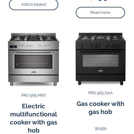
Add to basket
Read more
PRO 965 GAA
PRO 965 MXX
Gas cooker with
Electric
gas hob
multifunctional
cooker with gas
Width
hob