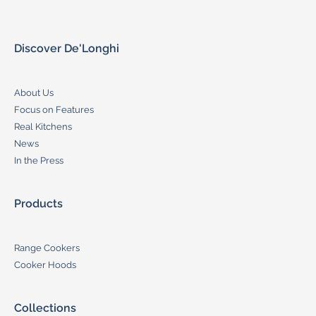
Discover De'Longhi
About Us
Focus on Features
Real Kitchens
News
In the Press
Products
Range Cookers
Cooker Hoods
Collections