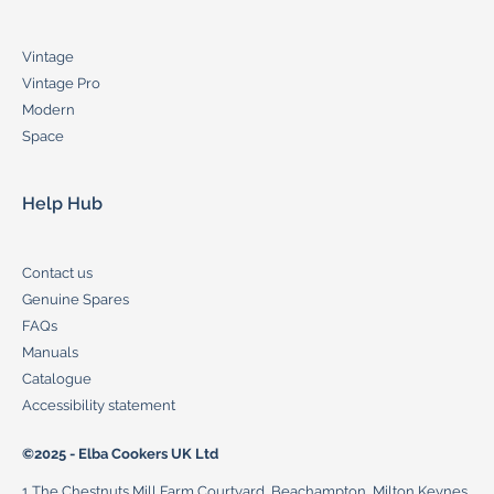
Vintage
Vintage Pro
Modern
Space
Help Hub
Contact us
Genuine Spares
FAQs
Manuals
Catalogue
Accessibility statement
©2025 - Elba Cookers UK Ltd
1 The Chestnuts Mill Farm Courtyard, Beachampton, Milton Keynes,