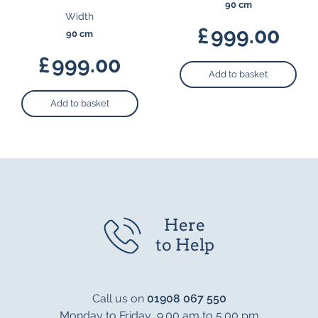
90 cm
Width
£
999.00
90 cm
£
999.00
Add to basket
Add to basket
Here
to Help
Call us on
01908 067 550
Monday to Friday 9.00 am to 5.00 pm