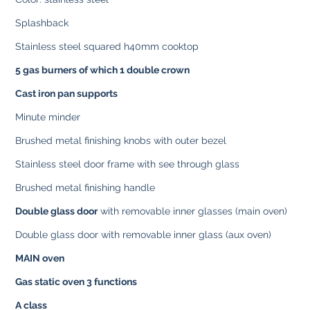
Splashback
Stainless steel squared h40mm cooktop
5 gas burners of which 1 double crown
Cast iron pan supports
Minute minder
Brushed metal finishing knobs with outer bezel
Stainless steel door frame with see through glass
Brushed metal finishing handle
Double glass door
with removable inner glasses (main oven)
Double glass door with removable inner glass (aux oven)
MAIN oven
Gas static oven 3 functions
A class