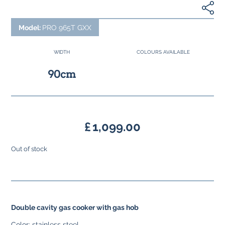
Model:
PRO 965T GXX
WIDTH
COLOURS AVAILABLE
90cm
£
1,099.00
Out of stock
Double cavity gas cooker with gas hob
Color: stainless steel