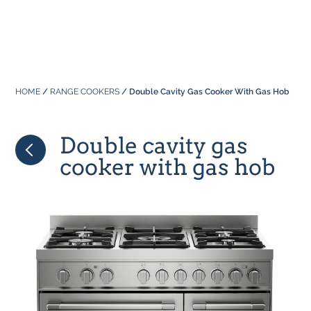
Professional
About Us
Built In
Why Range Cookers
Where to buy
Space
Manuals
HOME
/
RANGE COOKERS
/ Double Cavity Gas Cooker With Gas Hob
Focus on Features
Real Kitchens
FAQs
Download Catalogue 2026
Double cavity gas
Tastes & Tips
cooker with gas hob
In the Press