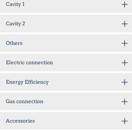
Cavity 1
Cavity 2
Others
Electric connection
Energy Efficiency
Gas connection
Accessories