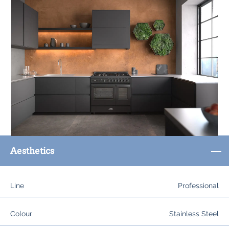
Aesthetics
Line
Professional
Colour
Stainless Steel