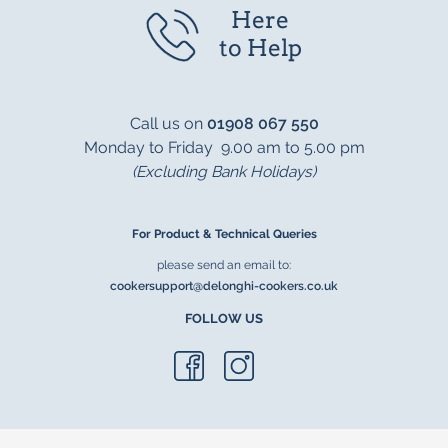
Here
to Help
Call us on
01908 067 550
Monday to Friday 9.00 am to 5.00 pm
(Excluding Bank Holidays)
For Product & Technical Queries
please send an email to:
cookersupport@delonghi-cookers.co.uk
FOLLOW US