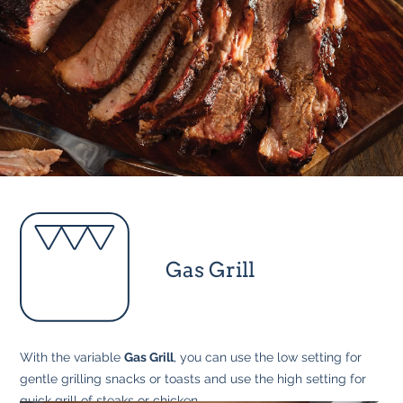
Gas Grill
With the variable
Gas Grill
, you can use the low setting for
gentle grilling snacks or toasts and use the high setting for
quick grill of steaks or chicken.