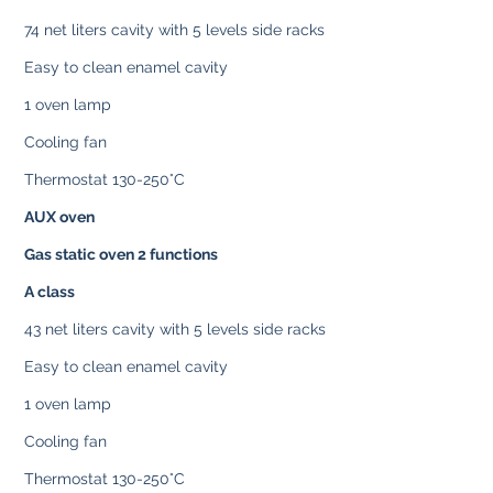
74 net liters cavity with 5 levels side racks
Easy to clean enamel cavity
1 oven lamp
Cooling fan
Thermostat 130-250°C
AUX oven
Gas static oven 2 functions
A class
43 net liters cavity with 5 levels side racks
Easy to clean enamel cavity
1 oven lamp
Cooling fan
Thermostat 130-250°C