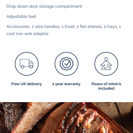
Drop down door storage compartment
Adjustable feet
Accessories: 2 wire handles, 1 trivet, 2 flat shelves, 2 trays, 1
cast iron wok adaptor
Free UK delivery
2 year warranty
Peace of mind is
included