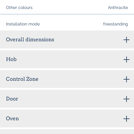
Other colours
Anthracite
Installation mode
freestanding
Overall dimensions
Hob
Control Zone
Door
Oven