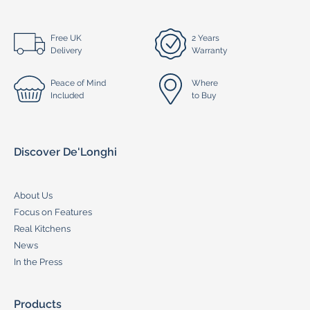
Free UK
2 Years
Delivery
Warranty
Peace of Mind
Where
Included
to Buy
Discover De'Longhi
About Us
Focus on Features
Real Kitchens
News
In the Press
Products