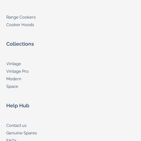
Range Cookers
Cooker Hoods
Collections
Vintage
Vintage Pro
Modern
Space
Help Hub
Contact us
Genuine Spares
FAQs