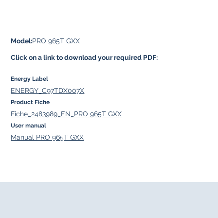
Model:
PRO 965T GXX
Click on a link to download your required PDF:
Energy Label
ENERGY_C97TDX007X
Product Fiche
Fiche_2483989_EN_PRO 965T GXX
User manual
Manual PRO 965T GXX