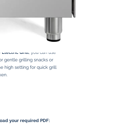
Grill
e
Electric Grill
, you can use
or gentle grilling snacks or
e high setting for quick grill
ken.
load your required PDF: