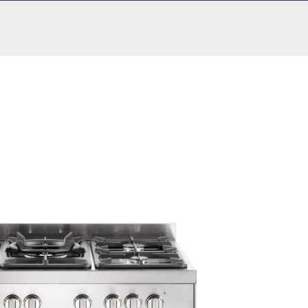
£
999.00