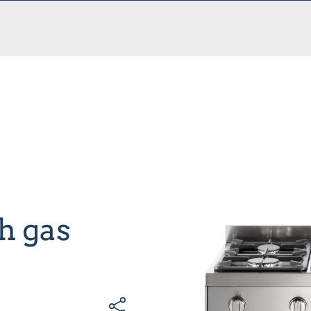
h gas