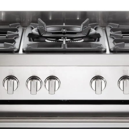
1 shelf, 1 cast iron wok