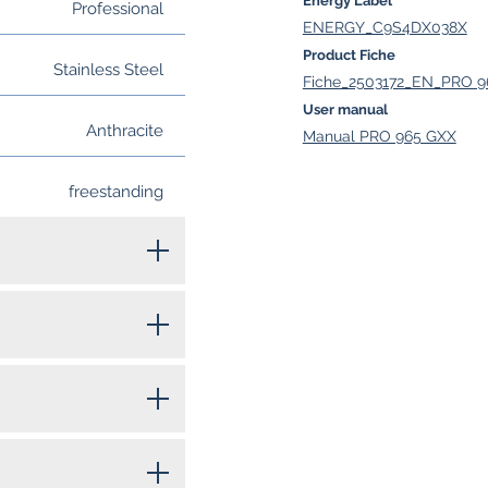
Energy Label
Professional
ENERGY_C9S4DX038X
Product Fiche
Stainless Steel
Fiche_2503172_EN_PRO 9
User manual
Anthracite
Manual PRO 965 GXX
freestanding