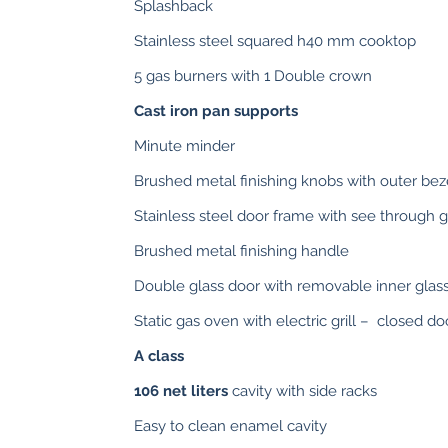
Splashback
Stainless steel squared h40 mm cooktop
5 gas burners with 1 Double crown
Cast iron pan supports
Minute minder
Brushed metal finishing knobs with outer bez
Stainless steel door frame with see through g
Brushed metal finishing handle
Double glass door with removable inner glas
Static gas oven with electric grill – closed doo
A class
106 net liters
cavity with side racks
Easy to clean enamel cavity