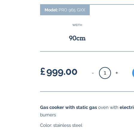
Model:
PRO 965 GXX
WIDTH
90cm
£
999.00
Gas
-
+
cooker
with
gas
hob
Gas cooker with static gas
oven with
electri
quantity
burners
Color: stainless steel