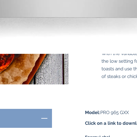
With the variabl
the low setting f
toasts and use th
of steaks or chic
Model:
PRO 965 GXX
Click on a link to down