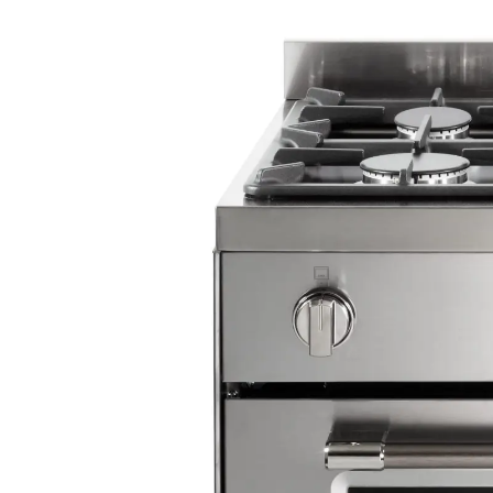
Oven lamp
Cooling fan
Drop down door storage compartment
Adjustable feet
Accessories: 1 tray, 1 trivet, 2 wire handles, 
support