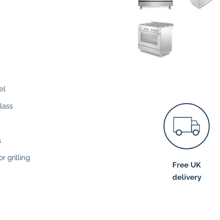
el
lass
s
r grilling
Free UK
delivery