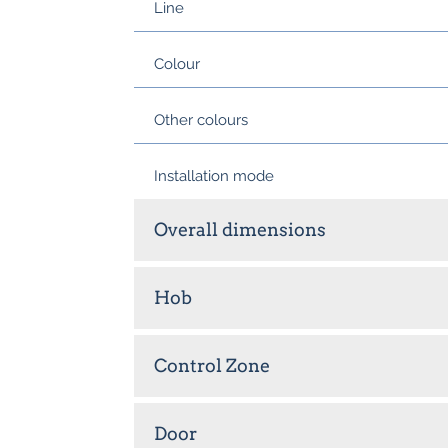
Line
Colour
Other colours
Installation mode
Overall dimensions
Hob
Control Zone
Door