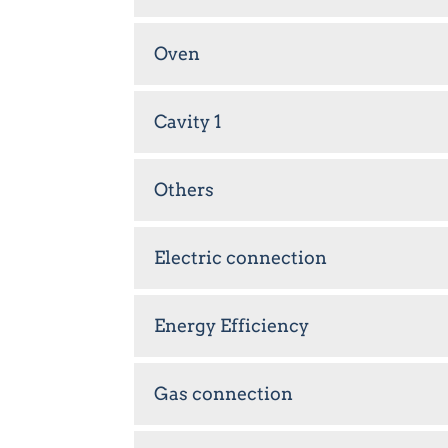
Oven
Cavity 1
Others
Electric connection
Energy Efficiency
Gas connection