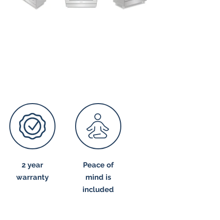
2 year
Peace of
warranty
mind is
included