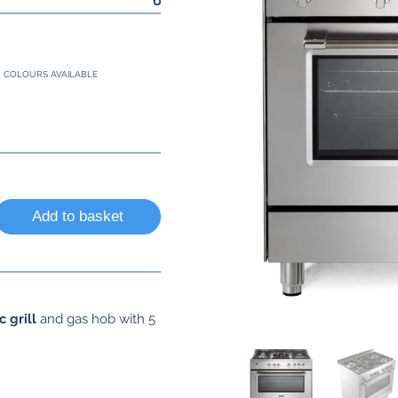
COLOURS AVAILABLE
Add to basket
c grill
and gas hob with 5