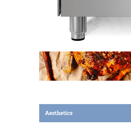
Aesthetics