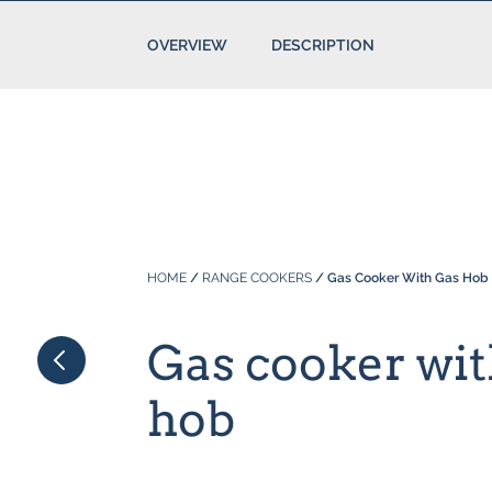
OVERVIEW
DESCRIPTION
HOME
/
RANGE COOKERS
/ Gas Cooker With Gas Hob
Gas cooker wit
hob