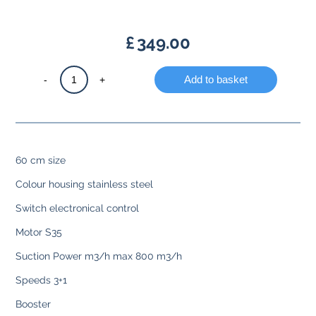
£
349.00
Chimney
-
+
Add to basket
hood
stainless
steel
quantity
60 cm size
Colour housing stainless steel
Switch electronical control
Motor S35
Suction Power m3/h max 800 m3/h
Speeds 3+1
Booster