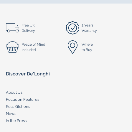
Free UK
2 Years
Delivery
Warranty
Peace of Mind
Where
Included
to Buy
Discover De'Longhi
About Us
Focus on Features
Real Kitchens
News
In the Press