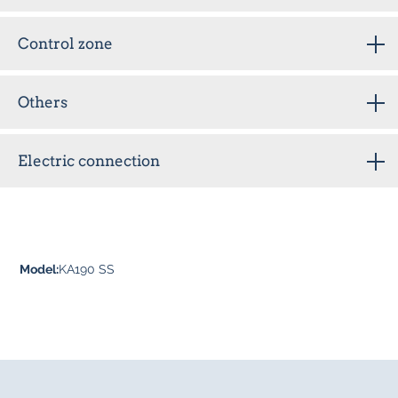
Control zone
Others
Electric connection
Model:
KA190 SS