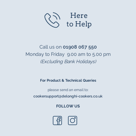
Here
to Help
Call us on
01908 067 550
Monday to Friday 9.00 am to 5.00 pm
(Excluding Bank Holidays)
For Product & Technical Queries
please send an email to:
cookersupport@delonghi-cookers.co.uk
FOLLOW US