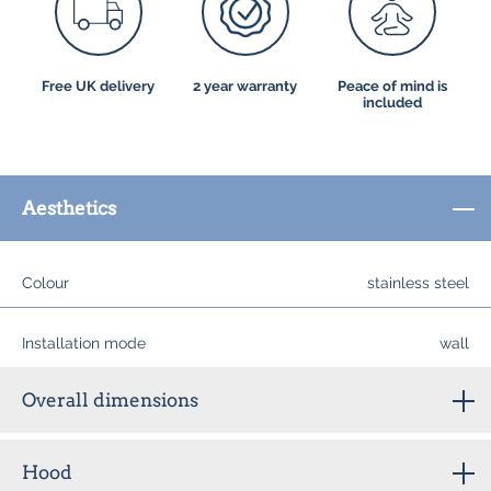
Free UK delivery
2 year warranty
Peace of mind is
included
Aesthetics
Colour
stainless steel
Installation mode
wall
Overall dimensions
Hood