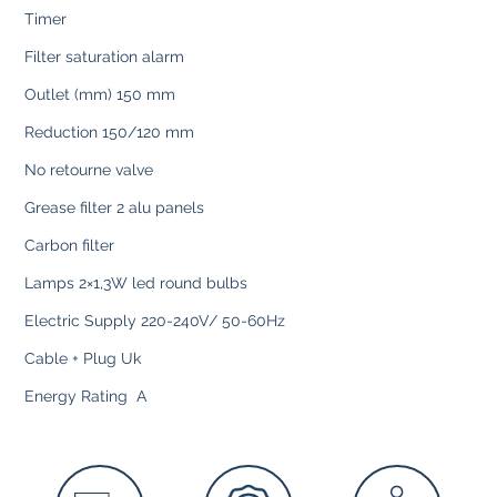
Timer
Filter saturation alarm
Outlet (mm) 150 mm
Reduction 150/120 mm
No retourne valve
Grease filter 2 alu panels
Carbon filter
Lamps 2×1,3W led round bulbs
Electric Supply 220-240V/ 50-60Hz
Cable + Plug Uk
Energy Rating A