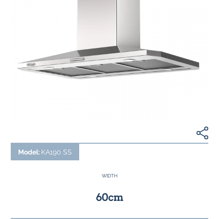
Model:
KA190 SS
WIDTH
60cm