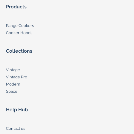
Products
Range Cookers
Cooker Hoods
Collections
Vintage
Vintage Pro
Modern
Space
Help Hub
Contact us