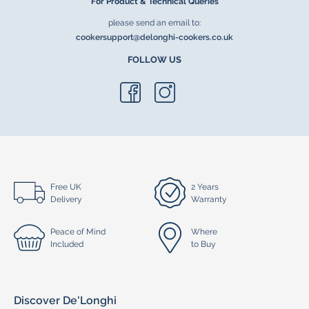
For Product & Technical Queries
please send an email to:
cookersupport@delonghi-cookers.co.uk
FOLLOW US
Free UK
2 Years
Delivery
Warranty
Peace of Mind
Where
Included
to Buy
Discover De'Longhi