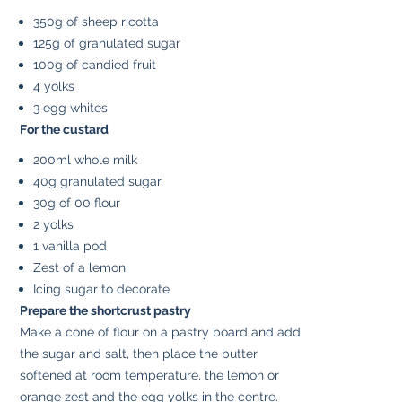
350g of sheep ricotta
125g of granulated sugar
100g of candied fruit
4 yolks
3 egg whites
For the custard
200ml whole milk
40g granulated sugar
30g of 00 flour
2 yolks
1 vanilla pod
Zest of a lemon
Icing sugar to decorate
Prepare the shortcrust pastry
Make a cone of flour on a pastry board and add
the sugar and salt, then place the butter
softened at room temperature, the lemon or
orange zest and the egg yolks in the centre.