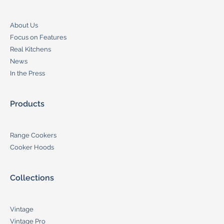
About Us
Focus on Features
Real Kitchens
News
In the Press
Products
Range Cookers
Cooker Hoods
Collections
Vintage
Vintage Pro