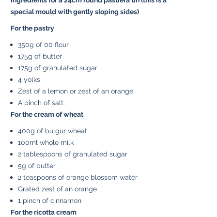
special mould with gently sloping sides)
For the pastry
350g of 00 flour
175g of butter
175g of granulated sugar
4 yolks
Zest of a lemon or zest of an orange
A pinch of salt
For the cream of wheat
400g of bulgur wheat
100ml whole milk
2 tablespoons of granulated sugar
5g of butter
2 teaspoons of orange blossom water
Grated zest of an orange
1 pinch of cinnamon
For the ricotta cream