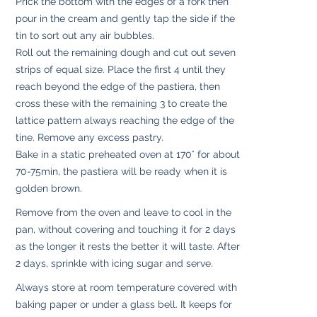
Prick the bottom with the edges of a fork then
pour in the cream and gently tap the side if the
tin to sort out any air bubbles.
Roll out the remaining dough and cut out seven
strips of equal size. Place the first 4 until they
reach beyond the edge of the pastiera, then
cross these with the remaining 3 to create the
lattice pattern always reaching the edge of the
tine. Remove any excess pastry.
Bake in a static preheated oven at 170° for about
70-75min, the pastiera will be ready when it is
golden brown.
Remove from the oven and leave to cool in the
pan, without covering and touching it for 2 days
as the longer it rests the better it will taste. After
2 days, sprinkle with icing sugar and serve.
Always store at room temperature covered with
baking paper or under a glass bell. It keeps for