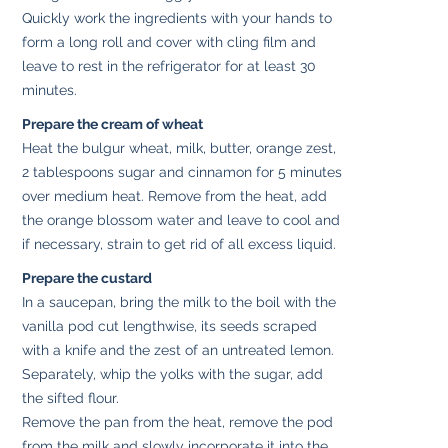
Quickly work the ingredients with your hands to
form a long roll and cover with cling film and
leave to rest in the refrigerator for at least 30
minutes.
Prepare the cream of wheat
Heat the bulgur wheat, milk, butter, orange zest,
2 tablespoons sugar and cinnamon for 5 minutes
over medium heat. Remove from the heat, add
the orange blossom water and leave to cool and
if necessary, strain to get rid of all excess liquid.
Prepare the custard
In a saucepan, bring the milk to the boil with the
vanilla pod cut lengthwise, its seeds scraped
with a knife and the zest of an untreated lemon.
Separately, whip the yolks with the sugar, add
the sifted flour.
Remove the pan from the heat, remove the pod
from the milk and slowly incorporate it into the