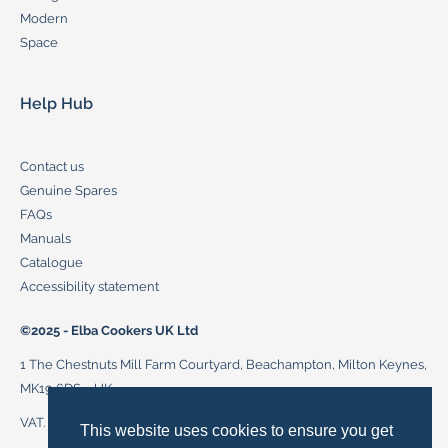
Modern
Space
Help Hub
Contact us
Genuine Spares
FAQs
Manuals
Catalogue
Accessibility statement
©2025 - Elba Cookers UK Ltd
1 The Chestnuts Mill Farm Courtyard, Beachampton, Milton Keynes,
MK19 6DS – UK
VAT. 272 2883 87, cookersupport@delonghi-cookers.co.uk
This website uses cookies to ensure you get