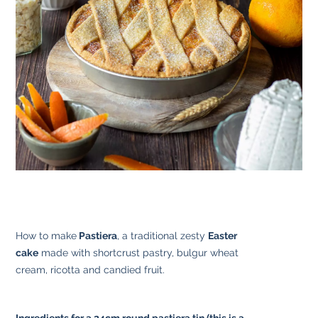
How to make
Pastiera
, a traditional zesty
Easter
cake
made with shortcrust pastry, bulgur wheat
cream, ricotta and candied fruit.
Ingredients for a 24cm round pastiera tin (this is a