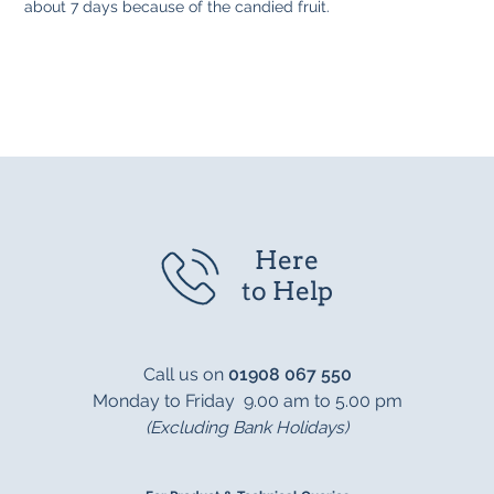
about 7 days because of the candied fruit.
Here
to Help
Call us on
01908 067 550
Monday to Friday 9.00 am to 5.00 pm
(Excluding Bank Holidays)