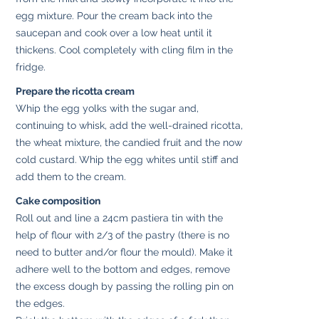
egg mixture. Pour the cream back into the
saucepan and cook over a low heat until it
thickens. Cool completely with cling film in the
fridge.
Prepare the ricotta cream
Whip the egg yolks with the sugar and,
continuing to whisk, add the well-drained ricotta,
the wheat mixture, the candied fruit and the now
cold custard. Whip the egg whites until stiff and
add them to the cream.
Cake composition
Roll out and line a 24cm pastiera tin with the
help of flour with 2/3 of the pastry (there is no
need to butter and/or flour the mould). Make it
adhere well to the bottom and edges, remove
the excess dough by passing the rolling pin on
the edges.