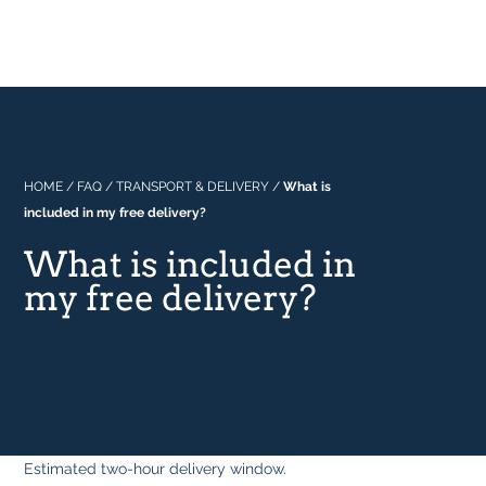
Professional
About Us
Built In
Why Range Cookers
Where to buy
Space
Manuals
Focus on Features
Real Kitchens
FAQs
Download Catalogue 2026
HOME
/
FAQ
/
TRANSPORT & DELIVERY
/
What is
included in my free delivery?
Tastes & Tips
What is included in
my free delivery?
In the Press
Estimated two-hour delivery window.