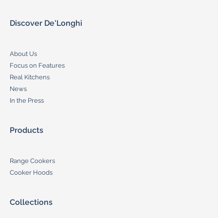
Discover De'Longhi
About Us
Focus on Features
Real Kitchens
News
In the Press
Products
Range Cookers
Cooker Hoods
Collections