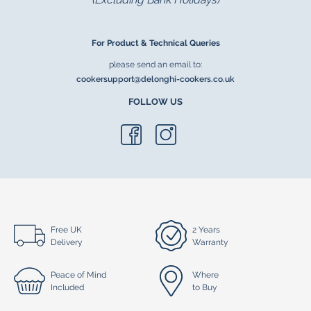
For Product & Technical Queries
please send an email to:
cookersupport@delonghi-cookers.co.uk
FOLLOW US
Free UK
2 Years
Delivery
Warranty
Peace of Mind
Where
Included
to Buy