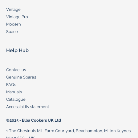
Vintage
Vintage Pro
Modern
Space
Help Hub
Contact us
Genuine Spares
FAQs
Manuals
Catalogue
Accessibility statement
©2025 - Elba Cookers UK Ltd
1 The Chestnuts Mill Farm Courtyard, Beachampton, Milton Keynes,