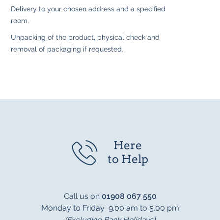
Delivery to your chosen address and a specified
room.
Unpacking of the product, physical check and
removal of packaging if requested.
Here
to Help
Call us on
01908 067 550
Monday to Friday 9.00 am to 5.00 pm
(Excluding Bank Holidays)