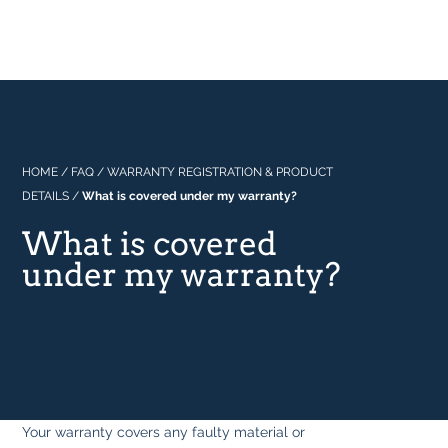
Professional
About Us
Built In
Why Range Cookers
Where to buy
Space
Manuals
Focus on Features
Real Kitchens
FAQs
Download Catalogue 2026
HOME
/
FAQ
/
WARRANTY REGISTRATION & PRODUCT
DETAILS
/
What is covered under my warranty?
Tastes & Tips
What is covered
under my warranty?
In the Press
Your warranty covers any faulty material or