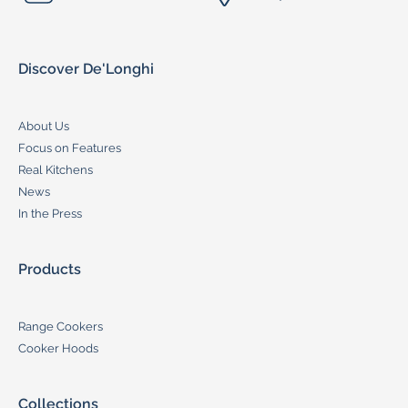
Discover De'Longhi
About Us
Focus on Features
Real Kitchens
News
In the Press
Products
Range Cookers
Cooker Hoods
Collections