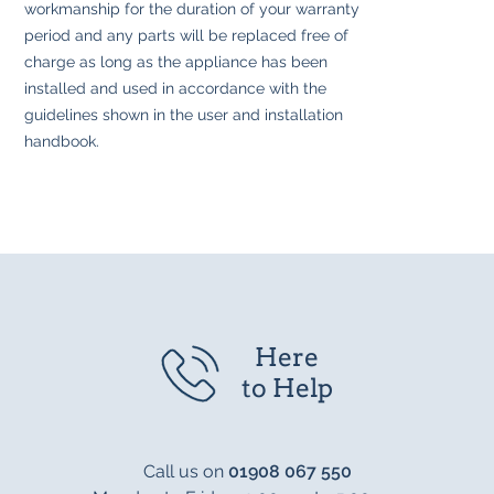
workmanship for the duration of your warranty
period and any parts will be replaced free of
charge as long as the appliance has been
installed and used in accordance with the
guidelines shown in the user and installation
handbook.
Here
to Help
Call us on
01908 067 550