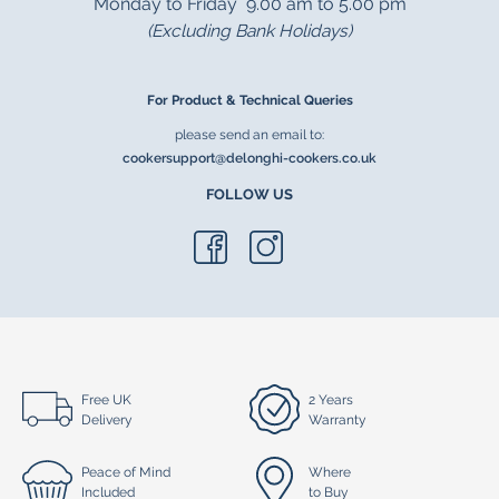
Monday to Friday 9.00 am to 5.00 pm
(Excluding Bank Holidays)
For Product & Technical Queries
please send an email to:
cookersupport@delonghi-cookers.co.uk
FOLLOW US
Free UK
2 Years
Delivery
Warranty
Peace of Mind
Where
Included
to Buy