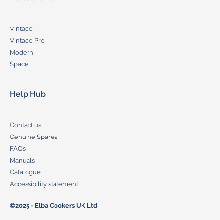
Vintage
Vintage Pro
Modern
Space
Help Hub
Contact us
Genuine Spares
FAQs
Manuals
Catalogue
Accessibility statement
©2025 - Elba Cookers UK Ltd