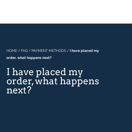
Professional
About Us
Built In
Why Range Cookers
Where to buy
Space
Manuals
Focus on Features
Real Kitchens
FAQs
Download Catalogue 2026
HOME
/
FAQ
/
PAYMENT METHODS
/
I have placed my
order, what happens next?
Tastes & Tips
I have placed my
order, what happens
In the Press
next?