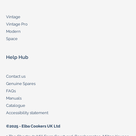
Vintage
Vintage Pro
Modern
Space
Help Hub
Contact us
Genuine Spares
FAQs
Manuals
Catalogue
Accessibility statement
©2025 - Elba Cookers UK Ltd