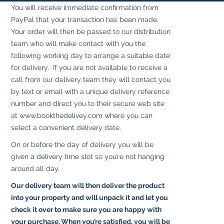
You will receive immediate confirmation from
PayPal that your transaction has been made.
Your order will then be passed to our distribution
team who will make contact with you the
following working day to arrange a suitable date
for delivery. If you are not available to receive a
call from our delivery team they will contact you
by text or email with a unique delivery reference
number and direct you to their secure web site
at
www.bookthedelivey.com
where you can
select a convenient delivery date.
On or before the day of delivery you will be
given a delivery time slot so you’re not hanging
around all day.
Our delivery team will then deliver the product
into your property and will unpack it and let you
check it over to make sure you are happy with
your purchase. When you’re satisfied, you will be