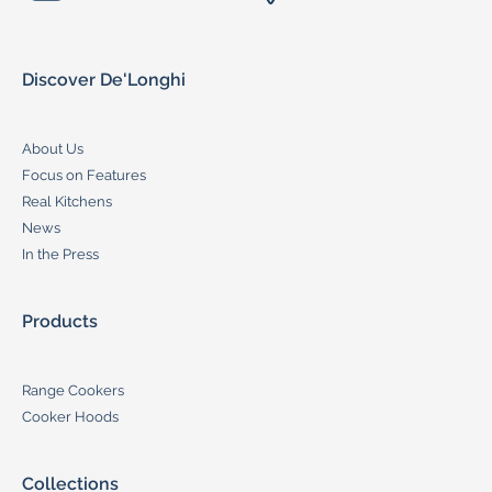
Discover De'Longhi
About Us
Focus on Features
Real Kitchens
News
In the Press
Products
Range Cookers
Cooker Hoods
Collections