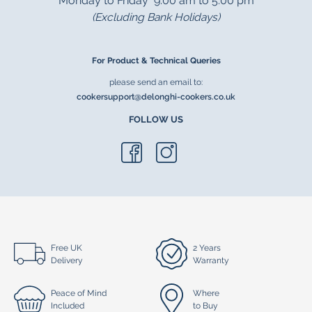
Monday to Friday 9.00 am to 5.00 pm
(Excluding Bank Holidays)
For Product & Technical Queries
please send an email to:
cookersupport@delonghi-cookers.co.uk
FOLLOW US
Free UK
2 Years
Delivery
Warranty
Peace of Mind
Where
Included
to Buy