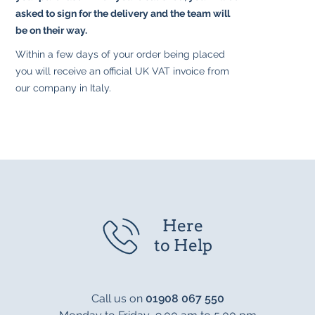
asked to sign for the delivery and the team will
be on their way.
Within a few days of your order being placed
you will receive an official UK VAT invoice from
our company in Italy.
Here
to Help
Call us on
01908 067 550