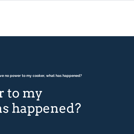
ave no power to my cooker, what has happened?
r to my
has happened?