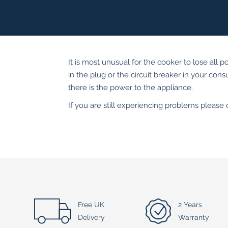
It is most unusual for the cooker to lose all p
in the plug or the circuit breaker in your con
there is the power to the appliance.
If you are still experiencing problems please
Free UK
2 Years
Delivery
Warranty