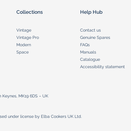
Collections
Help Hub
Vintage
Contact us
Vintage Pro
Genuine Spares
Modern
FAQs
Space
Manuals
Catalogue
Accessibility statement
on Keynes, MK19 6DS – UK
used under license by Elba Cookers UK Ltd.