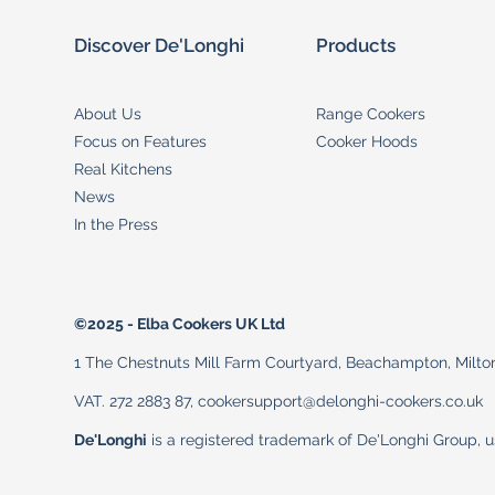
Discover De'Longhi
Products
About Us
Range Cookers
Focus on Features
Cooker Hoods
Real Kitchens
News
In the Press
©2025 - Elba Cookers UK Ltd
1 The Chestnuts Mill Farm Courtyard, Beachampton, Milt
VAT. 272 2883 87, cookersupport@delonghi-cookers.co.uk
De'Longhi
is a registered trademark of De'Longhi Group, 