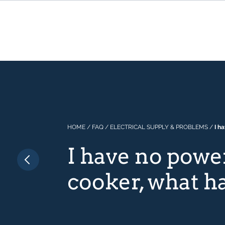
HOME
/
FAQ
/
ELECTRICAL SUPPLY & PROBLEMS
/
I h
I have no powe
cooker, what 