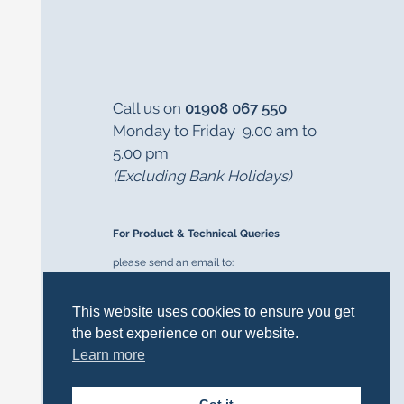
Call us on
01908 067 550
Monday to Friday 9.00 am to
5.00 pm
(Excluding Bank Holidays)
For Product & Technical Queries
please send an email to:
cookersupport@delonghi-cookers.co.uk
This website uses cookies to ensure you get
the best experience on our website.
Learn more
FOLLOW US