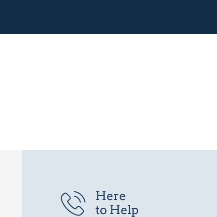
Here
to Help