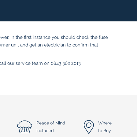
ower. In the first instance you should check the fuse
sumer unit and get an electrician to confirm that
 call our service team on 0843 362 2013.
Peace of Mind
Where
Included
to Buy