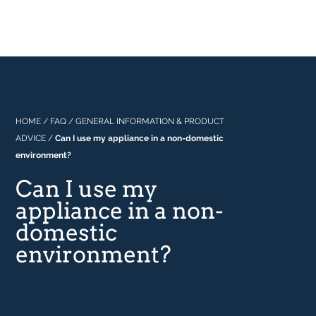
Professional
About Us
Built In
Why Range Cookers
Where to buy
Space
Manuals
Focus on Features
Real Kitchens
FAQs
Download Catalogue 2026
HOME
/
FAQ
/
GENERAL INFORMATION & PRODUCT
ADVICE
/
Can I use my appliance in a non-domestic
Tastes & Tips
environment?
Can I use my
In the Press
appliance in a non-
domestic
environment?