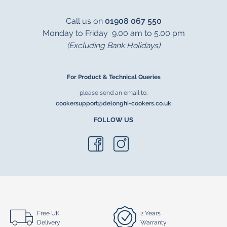
Call us on
01908 067 550
Monday to Friday 9.00 am to 5.00 pm
(Excluding Bank Holidays)
For Product & Technical Queries
please send an email to:
cookersupport@delonghi-cookers.co.uk
FOLLOW US
Free UK
2 Years
Delivery
Warranty