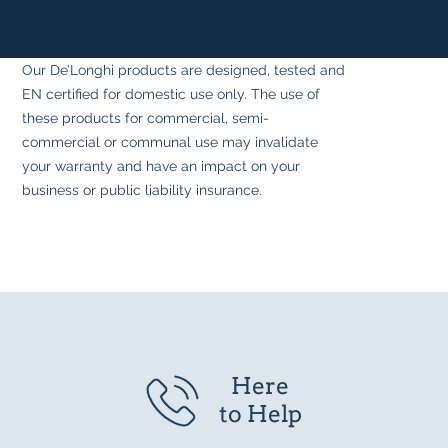
Our De’Longhi products are designed, tested and
EN certified for domestic use only. The use of
these products for commercial, semi-
commercial or communal use may invalidate
your warranty and have an impact on your
business or public liability insurance.
Here
to Help