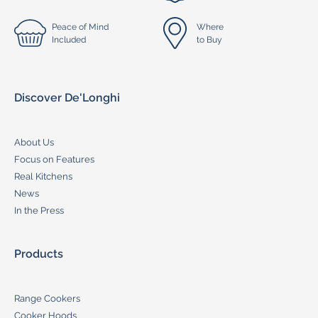
Peace of Mind
Where
Included
to Buy
Discover De'Longhi
About Us
Focus on Features
Real Kitchens
News
In the Press
Products
Range Cookers
Cooker Hoods