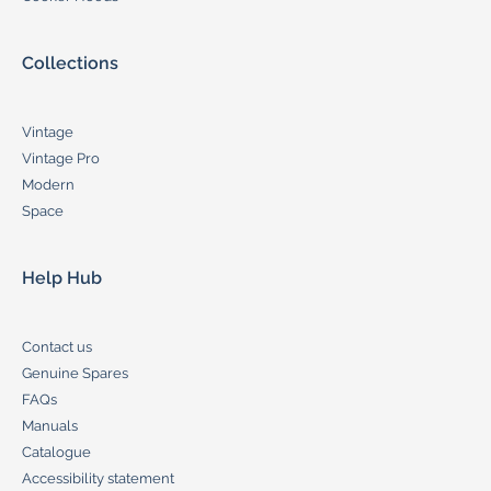
Collections
Vintage
Vintage Pro
Modern
Space
Help Hub
Contact us
Genuine Spares
FAQs
Manuals
Catalogue
Accessibility statement