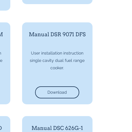
M
Manual DSR 9071 DFS
n
User installation instruction
ge
single cavity dual fuel range
cooker.
Download
D
Manual DSC 626G-1