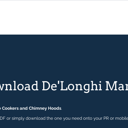
wnload De'Longhi Ma
e Cookers and Chimney Hoods
.
 a PDF or simply download the one you need onto your PR or mobil