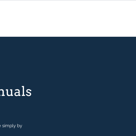
nuals
e simply by