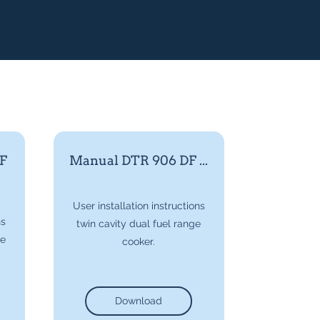
F
Manual DTR 906 DF ...
User installation instructions
ns
twin cavity dual fuel range
ge
cooker.
Download