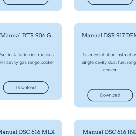
Manual DTR 906 G
Manual DSR 917 DF
ser installation instructions
User installation instructio
win cavity gas range cooker.
single cavity dual fuel ran
cooker.
Download
Download
anual DSC 616 MLX
Manual DSC 616 IN