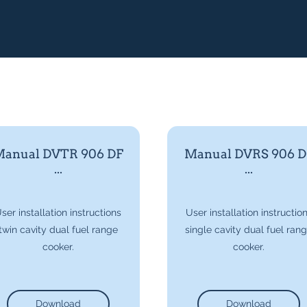
anual DVTR 906 DF
Manual DVRS 906 D
...
...
ser installation instructions
User installation instructio
twin cavity dual fuel range
single cavity dual fuel ran
cooker.
cooker.
Download
Download