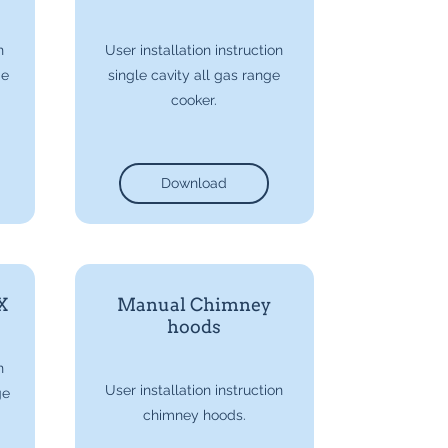
n
User installation instruction
ge
single cavity all gas range
cooker.
Download
X
Manual Chimney
hoods
n
User installation instruction
ge
chimney hoods.