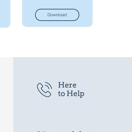
Download
Here
to Help