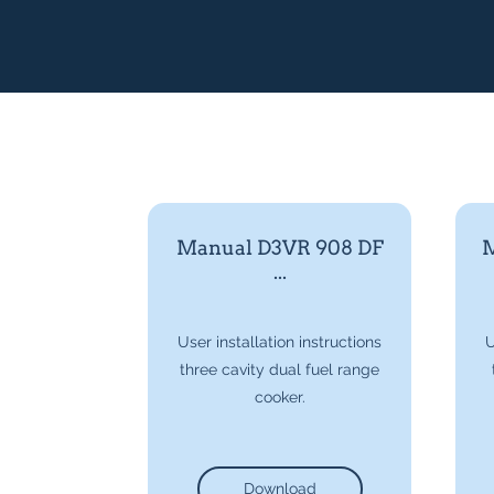
Manual D3VR 908 DF
M
...
User installation instructions
U
three cavity dual fuel range
cooker.
Download