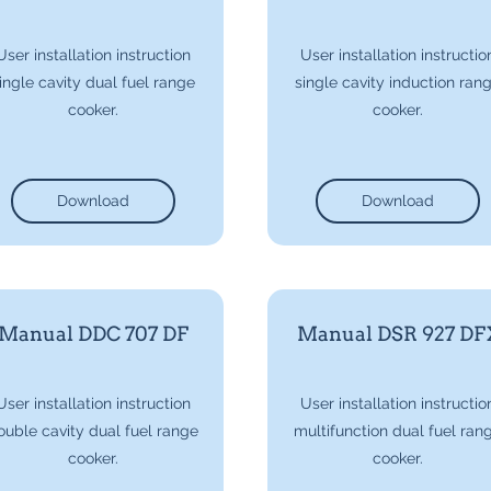
User installation instruction
User installation instructio
ingle cavity dual fuel range
single cavity induction ran
cooker.
cooker.
Download
Download
Manual DDC 707 DF
Manual DSR 927 DF
User installation instruction
User installation instructio
ouble cavity dual fuel range
multifunction dual fuel ran
cooker.
cooker.