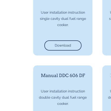
User installation instruction
single cavity dual fuel range
s
cooker.
Download
Manual DDC 606 DF
User installation instruction
double cavity dual fuel range
d
cooker.