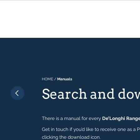
HOME
/
Manuals
Search and do
There is a manual for every
De’Longhi Rang
Get in touch if you’d like to receive one as
clicking the download icon.