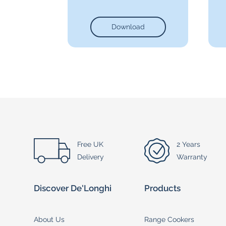
Download
Free UK
2 Years
Delivery
Warranty
Discover De'Longhi
Products
About Us
Range Cookers