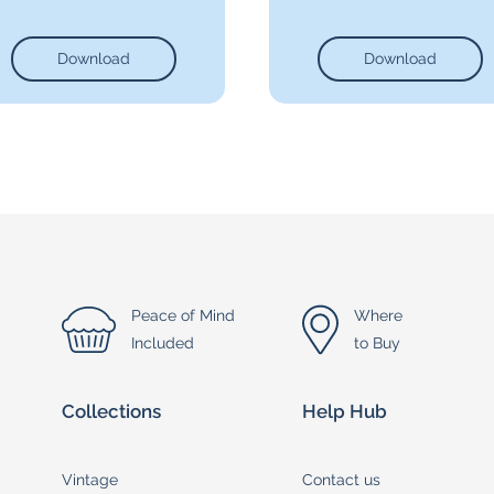
Download
Download
Peace of Mind
Where
Included
to Buy
Collections
Help Hub
Vintage
Contact us