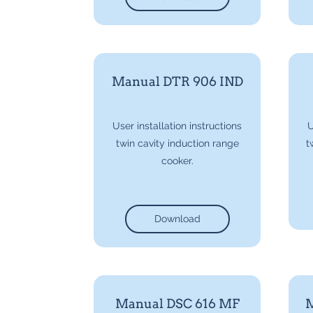
Manual DTR 906 IND
User installation instructions
U
twin cavity induction range
t
cooker.
Download
Manual DSC 616 MF
M